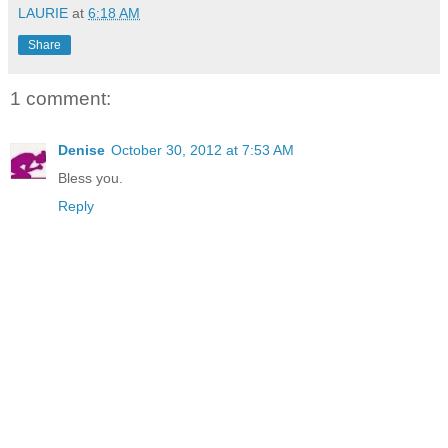
LAURIE
at
6:18 AM
Share
1 comment:
Denise
October 30, 2012 at 7:53 AM
Bless you.
Reply