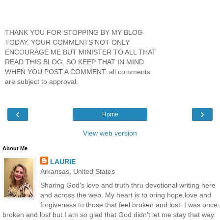
THANK YOU FOR STOPPING BY MY BLOG
TODAY. YOUR COMMENTS NOT ONLY
ENCOURAGE ME BUT MINISTER TO ALL THAT
READ THIS BLOG. SO KEEP THAT IN MIND
WHEN YOU POST A COMMENT. all comments
are subject to approval.
‹
›
Home
View web version
About Me
LAURIE
Arkansas, United States
Sharing God's love and truth thru devotional writing here
and across the web. My heart is to bring hope,love and
forgiveness to those that feel broken and lost. I was once
broken and lost but I am so glad that God didn't let me stay that way.