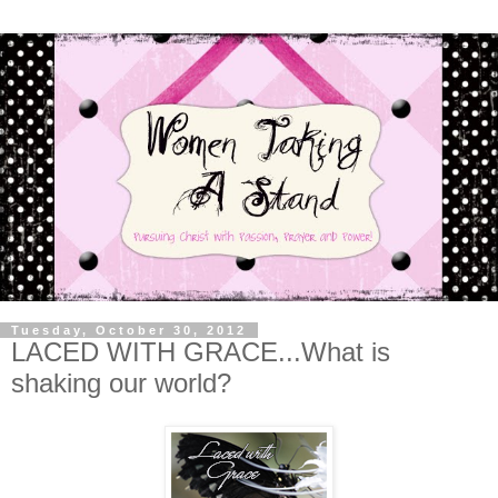
Tuesday, October 30, 2012
LACED WITH GRACE...What is
shaking our world?