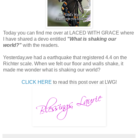
Today you can find me over at LACED WITH GRACE where
I have shared a devo entitled
"What is shaking our
world?"
with the readers.
Yesterday,we had a earthquake that registered 4.4 on the
Richter scale. When we felt our floor and walls shake, it
made me wonder what is shaking our world?
CLICK HERE
to read this post over at LWG!